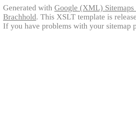
Generated with
Google (XML) Sitemaps G
Brachhold
. This XSLT template is releas
If you have problems with your sitemap p