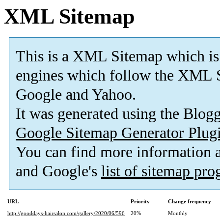
XML Sitemap
This is a XML Sitemap which is
engines which follow the XML S
Google and Yahoo.
It was generated using the Blo
Google Sitemap Generator Plug
You can find more information
and Google's
list of sitemap pr
URL
Priority
Change frequency
http://gooddays-hairsalon.com/gallery/2020/06/596
20%
Monthly