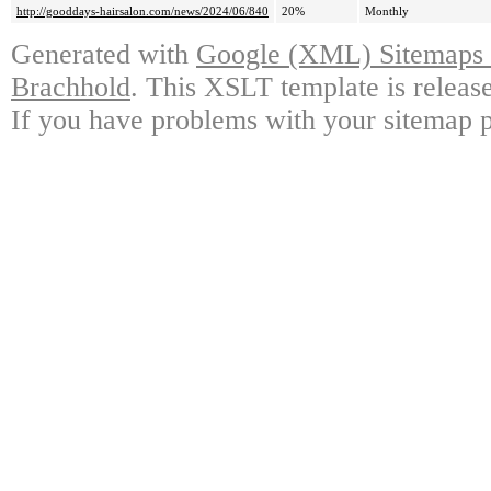
http://gooddays-hairsalon.com/news/2024/06/840
20%
Monthly
Generated with
Google (XML) Sitemaps G
Brachhold
. This XSLT template is releas
If you have problems with your sitemap p