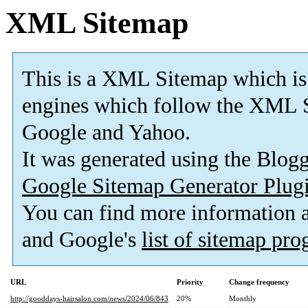
XML Sitemap
This is a XML Sitemap which is
engines which follow the XML S
Google and Yahoo.
It was generated using the Blo
Google Sitemap Generator Plug
You can find more information
and Google's
list of sitemap pr
URL
Priority
Change frequency
http://gooddays-hairsalon.com/news/2024/06/843
20%
Monthly