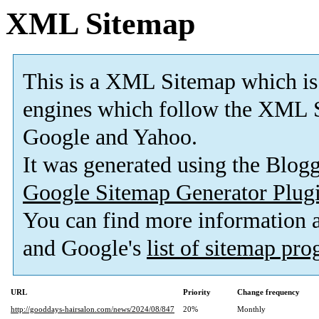
XML Sitemap
This is a XML Sitemap which is
engines which follow the XML S
Google and Yahoo.
It was generated using the Blo
Google Sitemap Generator Plug
You can find more information
and Google's
list of sitemap pr
URL
Priority
Change frequency
http://gooddays-hairsalon.com/news/2024/08/847
20%
Monthly