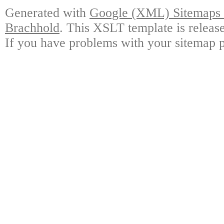
Generated with
Google (XML) Sitemaps G
Brachhold
. This XSLT template is releas
If you have problems with your sitemap p